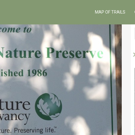
MAP OF TRAILS