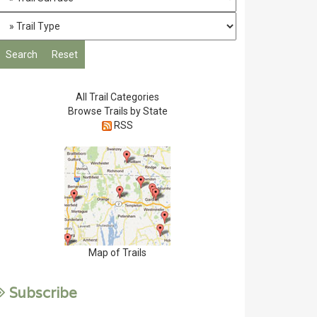
All Trail Categories
Browse Trails by State
RSS
Map of Trails
Subscribe