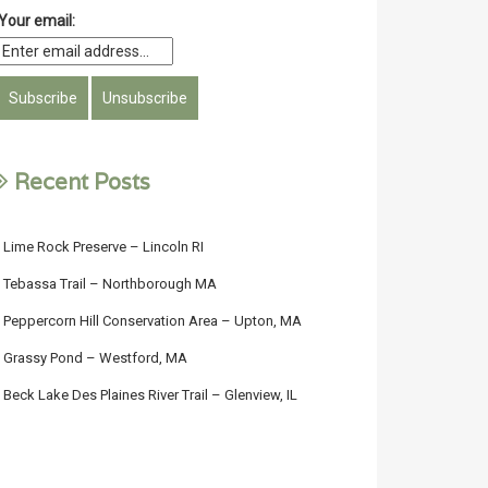
Your email:
Recent Posts
Lime Rock Preserve – Lincoln RI
Tebassa Trail – Northborough MA
Peppercorn Hill Conservation Area – Upton, MA
Grassy Pond – Westford, MA
Beck Lake Des Plaines River Trail – Glenview, IL