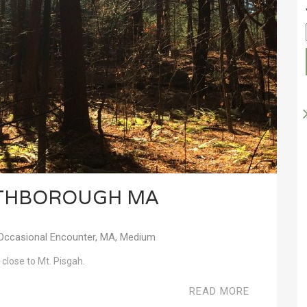
RTHBOROUGH MA
Occasional Encounter
,
MA
,
Medium
 close to Mt. Pisgah.
READ MORE