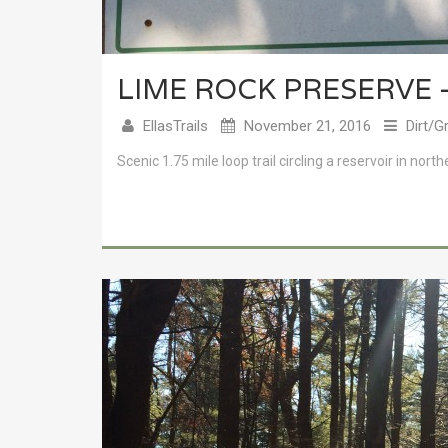
LIME ROCK PRESERVE 
EllasTrails
November 21, 2016
Dirt/G
Scenic 1.75 mile loop trail circling a reservoir in north