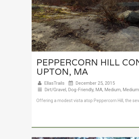
PEPPERCORN HILL CO
UPTON, MA
EllasTrails
December 25, 2015
Dirt/Gravel
,
Dog-Friendly
,
MA
,
Medium
,
Medium 
Offering a modest vista atop Peppercorn Hill, the sever