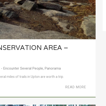
NSERVATION AREA –
- Encounter Several People
,
Panorama
al miles of trails in Upton are worth a trip.
READ MORE