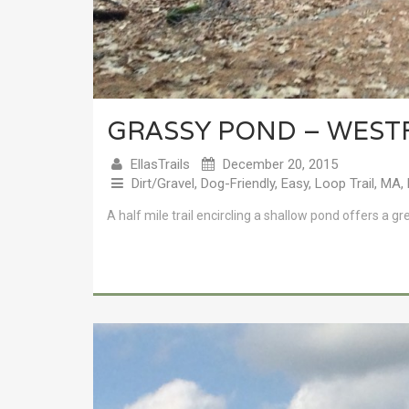
GRASSY POND – WEST
EllasTrails
December 20, 2015
Dirt/Gravel
,
Dog-Friendly
,
Easy
,
Loop Trail
,
MA
,
A half mile trail encircling a shallow pond offers a gr