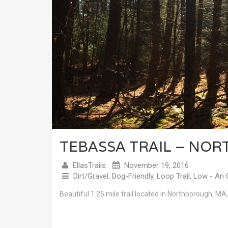
TEBASSA TRAIL – NO
EllasTrails
November 19, 2016
Dirt/Gravel
,
Dog-Friendly
,
Loop Trail
,
Low - An 
Beautiful 1.25 mile trail located in Northborough, MA,