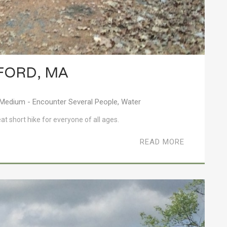
FORD, MA
Medium - Encounter Several People
,
Water
eat short hike for everyone of all ages.
READ MORE