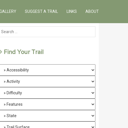
GALLERY
SUGGEST A TRAIL
LINKS
ABOUT
Find Your Trail