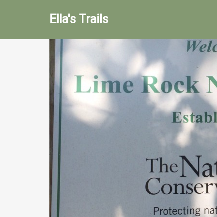
Ella's Trails