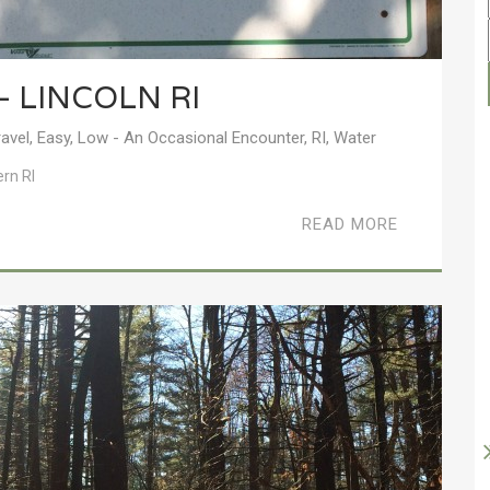
– LINCOLN RI
ravel
,
Easy
,
Low - An Occasional Encounter
,
RI
,
Water
ern RI
READ MORE