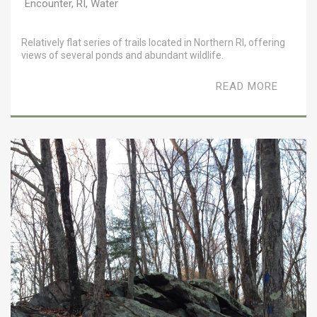
Encounter
,
RI
,
Water
Relatively flat series of trails located in Northern RI, offering
views of several ponds and abundant wildlife.
READ MORE