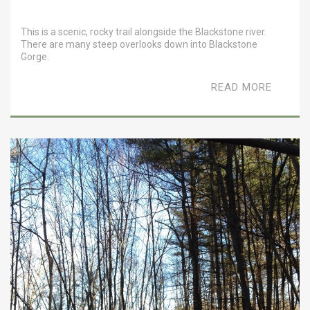
This is a scenic, rocky trail alongside the Blackstone river.
There are many steep overlooks down into Blackstone
Gorge.
READ MORE