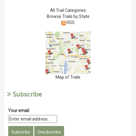
All Trail Categories
Browse Trails by State
RSS
Map of Trails
Subscribe
Your email: