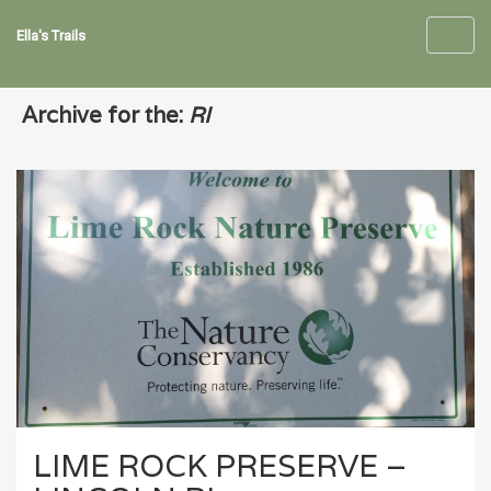
Ella's Trails
Toggl
navig
Archive for the:
RI
LIME ROCK PRESERVE –