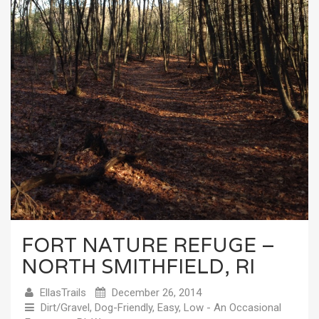
FORT NATURE REFUGE –
NORTH SMITHFIELD, RI
EllasTrails
December 26, 2014
Dirt/Gravel
,
Dog-Friendly
,
Easy
,
Low - An Occasional