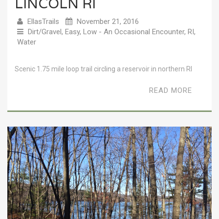
LINCOLN RI
EllasTrails
November 21, 2016
Dirt/Gravel
,
Easy
,
Low - An Occasional Encounter
,
RI
,
Water
Scenic 1.75 mile loop trail circling a reservoir in northern RI
READ MORE