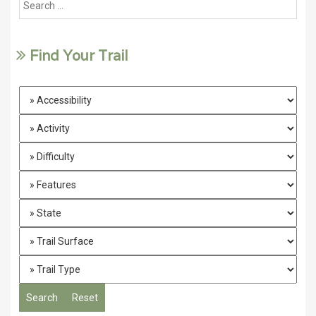
Find Your Trail