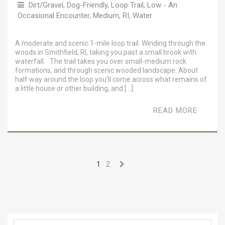
Dirt/Gravel
,
Dog-Friendly
,
Loop Trail
,
Low - An
Occasional Encounter
,
Medium
,
RI
,
Water
A moderate and scenic 1-mile loop trail. Winding through the
woods in Smithfield, RI, taking you past a small brook with
waterfall. The trail takes you over small-medium rock
formations, and through scenic wooded landscape. About
half way around the loop you’ll come across what remains of
a little house or other building, and […]
READ MORE
1
2