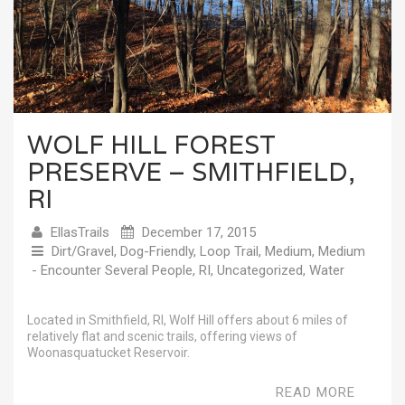
WOLF HILL FOREST
PRESERVE – SMITHFIELD,
RI
EllasTrails
December 17, 2015
Dirt/Gravel
,
Dog-Friendly
,
Loop Trail
,
Medium
,
Medium
- Encounter Several People
,
RI
,
Uncategorized
,
Water
Located in Smithfield, RI, Wolf Hill offers about 6 miles of
relatively flat and scenic trails, offering views of
Woonasquatucket Reservoir.
READ MORE