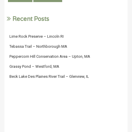
Recent Posts
Lime Rock Preserve – Lincoln RI
Tebassa Trail – Northborough MA
Peppercorn Hill Conservation Area – Upton, MA
Grassy Pond – Westford, MA
Beck Lake Des Plaines River Trail – Glenview, IL