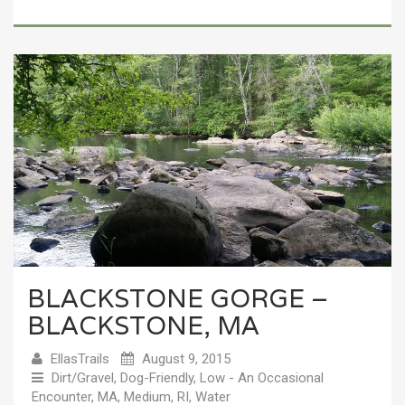
BLACKSTONE GORGE –
BLACKSTONE, MA
EllasTrails
August 9, 2015
Dirt/Gravel
,
Dog-Friendly
,
Low - An Occasional
Encounter
,
MA
,
Medium
,
RI
,
Water