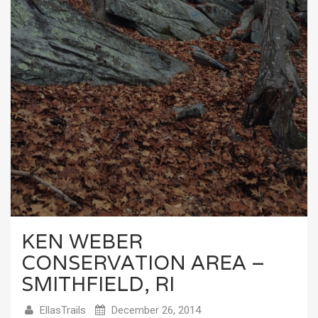
KEN WEBER
CONSERVATION AREA –
SMITHFIELD, RI
EllasTrails
December 26, 2014