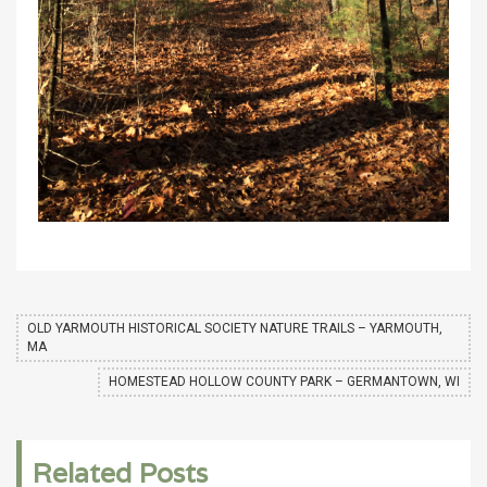
OLD YARMOUTH HISTORICAL SOCIETY NATURE TRAILS – YARMOUTH,
MA
HOMESTEAD HOLLOW COUNTY PARK – GERMANTOWN, WI
Related Posts