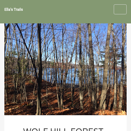
Ella's Trails
Toggl
navig