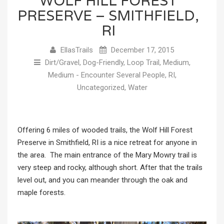
WOLF HILL FOREST
PRESERVE – SMITHFIELD,
RI
EllasTrails
December 17, 2015
Dirt/Gravel
,
Dog-Friendly
,
Loop Trail
,
Medium
,
Medium - Encounter Several People
,
RI
,
Uncategorized
,
Water
Offering 6 miles of wooded trails, the Wolf Hill Forest
Preserve in Smithfield, RI is a nice retreat for anyone in
the area. The main entrance of the Mary Mowry trail is
very steep and rocky, although short. After that the trails
level out, and you can meander through the oak and
maple forests.