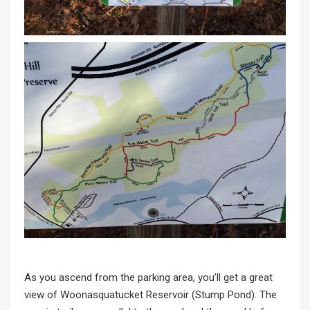
As you ascend from the parking area, you’ll get a great
view of Woonasquatucket Reservoir (Stump Pond). The