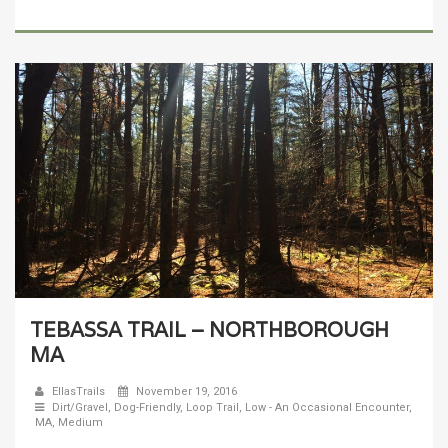
TEBASSA TRAIL – NORTHBOROUGH
MA
EllasTrails
November 19, 2016
Dirt/Gravel
,
Dog-Friendly
,
Loop Trail
,
Low - An Occasional Encounter
,
MA
,
Medium