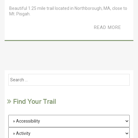
Beautiful 1.25 mile trail located in Northborough, MA, close to
Mt. Pisgah.
READ MORE
Find Your Trail