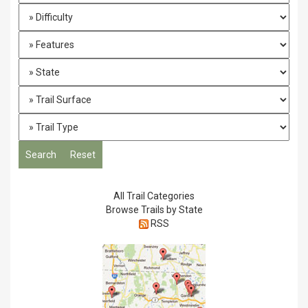
All Trail Categories
Browse Trails by State
RSS