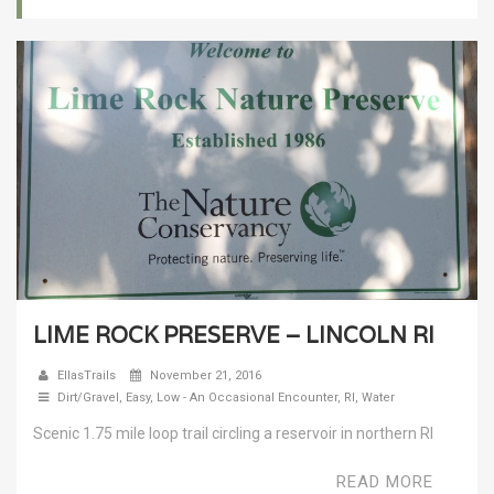
LIME ROCK PRESERVE – LINCOLN RI
EllasTrails
November 21, 2016
Dirt/Gravel
,
Easy
,
Low - An Occasional Encounter
,
RI
,
Water
Scenic 1.75 mile loop trail circling a reservoir in northern RI
READ MORE