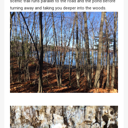
scenic trail runs parallel to the road and the pond before
turning away and taking you deeper into the woods.