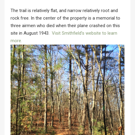
The trail is relatively flat, and narrow relatively root and
rock free. In the center of the property is a memorial to
three airmen who died when their plane crashed on this
site in August 1943.
Visit Smithfield’s website to learn
more.