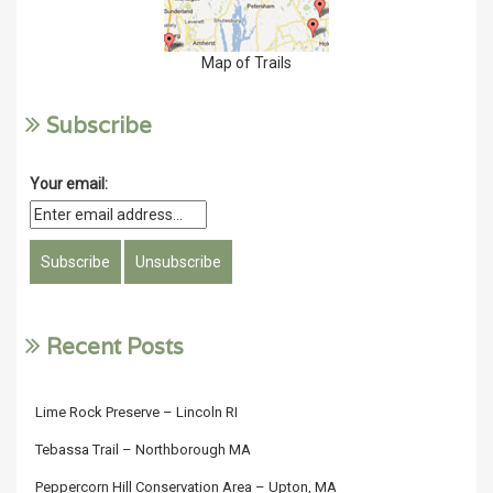
Map of Trails
Subscribe
Your email:
Recent Posts
Lime Rock Preserve – Lincoln RI
Tebassa Trail – Northborough MA
Peppercorn Hill Conservation Area – Upton, MA