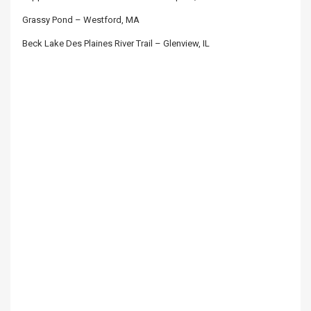
Grassy Pond – Westford, MA
Beck Lake Des Plaines River Trail – Glenview, IL