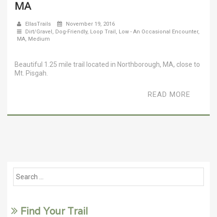
MA
EllasTrails
November 19, 2016
Dirt/Gravel
,
Dog-Friendly
,
Loop Trail
,
Low - An Occasional Encounter
,
MA
,
Medium
Beautiful 1.25 mile trail located in Northborough, MA, close to
Mt. Pisgah.
READ MORE
Find Your Trail