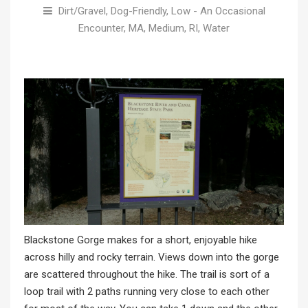
Dirt/Gravel
,
Dog-Friendly
,
Low - An Occasional
Encounter
,
MA
,
Medium
,
RI
,
Water
Blackstone Gorge makes for a short, enjoyable hike
across hilly and rocky terrain. Views down into the gorge
are scattered throughout the hike. The trail is sort of a
loop trail with 2 paths running very close to each other