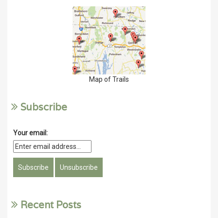
Map of Trails
Subscribe
Your email:
Recent Posts