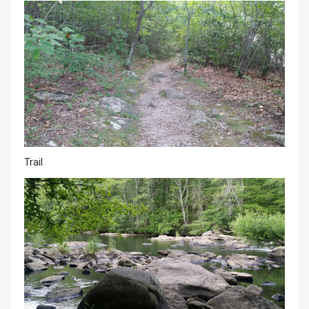
Trail