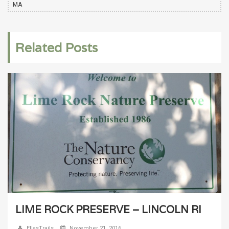
MA
Related Posts
LIME ROCK PRESERVE – LINCOLN RI
EllasTrails
November 21, 2016