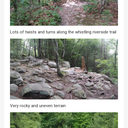
Lots of twists and turns along the whistling riverside trail
Very rocky and uneven terrain