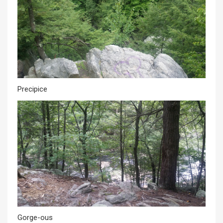
Precipice
Gorge-ous