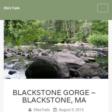
Ella's Trails
Toggl
navig
BLACKSTONE GORGE –
BLACKSTONE, MA
EllasTrails
August 9, 2015