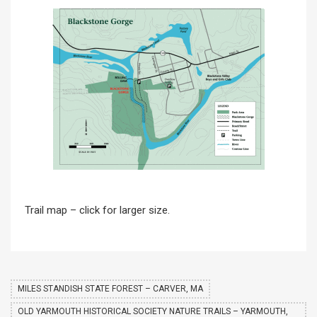
Trail map – click for larger size.
MILES STANDISH STATE FOREST – CARVER, MA
OLD YARMOUTH HISTORICAL SOCIETY NATURE TRAILS – YARMOUTH,