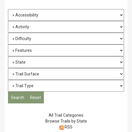
All Trail Categories
Browse Trails by State
RSS