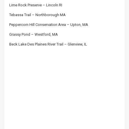
Lime Rock Preserve – Lincoln RI
Tebassa Trail – Northborough MA
Peppercorn Hill Conservation Area – Upton, MA
Grassy Pond – Westford, MA
Beck Lake Des Plaines River Trail – Glenview, IL