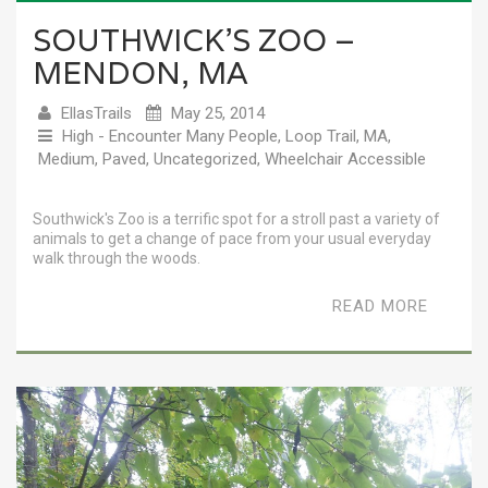
SOUTHWICK’S ZOO –
MENDON, MA
EllasTrails
May 25, 2014
High - Encounter Many People
,
Loop Trail
,
MA
,
Medium
,
Paved
,
Uncategorized
,
Wheelchair Accessible
Southwick's Zoo is a terrific spot for a stroll past a variety of
animals to get a change of pace from your usual everyday
walk through the woods.
READ MORE