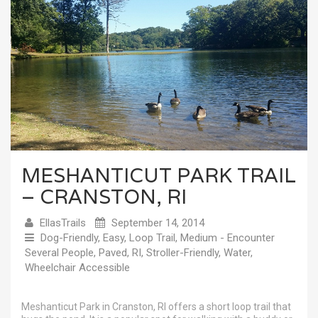
MESHANTICUT PARK TRAIL
– CRANSTON, RI
EllasTrails
September 14, 2014
Dog-Friendly
,
Easy
,
Loop Trail
,
Medium - Encounter
Several People
,
Paved
,
RI
,
Stroller-Friendly
,
Water
,
Wheelchair Accessible
Meshanticut Park in Cranston, RI offers a short loop trail that