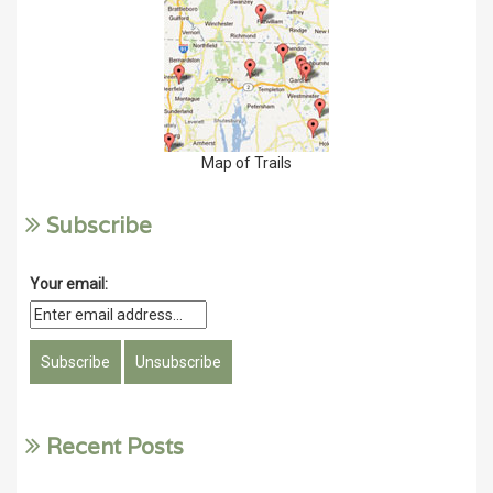
Map of Trails
Subscribe
Your email:
Recent Posts