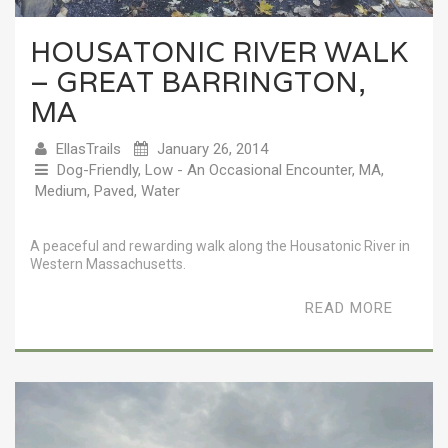
HOUSATONIC RIVER WALK
– GREAT BARRINGTON,
MA
EllasTrails
January 26, 2014
Dog-Friendly
,
Low - An Occasional Encounter
,
MA
,
Medium
,
Paved
,
Water
A peaceful and rewarding walk along the Housatonic River in
Western Massachusetts.
READ MORE