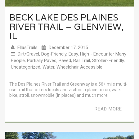
BECK LAKE DES PLAINES
RIVER TRAIL – GLENVIEW,
IL
EllasTrails
December 17, 2015
Dirt/Gravel
,
Dog-Friendly
,
Easy
,
High - Encounter Many
People
,
Partially Paved
,
Paved
,
Rail Trail
,
Stroller-Friendly
,
Uncategorized
,
Water
,
Wheelchair Accessible
The Des Plaines River Trail and Greenway is a 56+ mile multi-
use trail that offers locals and visitors a place to run, walk,
bike, stroll, snowmobile (in places) and much more.
READ MORE