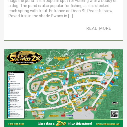
hugs the pond. It is a popular spot for walking with a buddy or
a dog. The pond is also popular for fishing as it is stocked
each spring with trout. Entrance on Dean St. Peaceful view
Paved trail in the shade Swans in […]
READ MORE