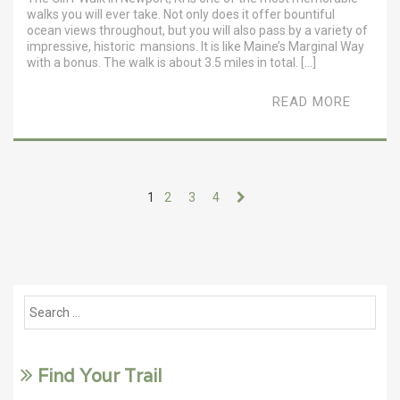
walks you will ever take. Not only does it offer bountiful
ocean views throughout, but you will also pass by a variety of
impressive, historic mansions. It is like Maine’s Marginal Way
with a bonus. The walk is about 3.5 miles in total. […]
READ MORE
1
2
3
4
Find Your Trail