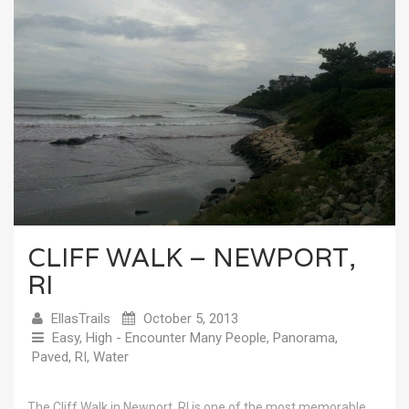
CLIFF WALK – NEWPORT,
RI
EllasTrails
October 5, 2013
Easy
,
High - Encounter Many People
,
Panorama
,
Paved
,
RI
,
Water
The Cliff Walk in Newport, RI is one of the most memorable