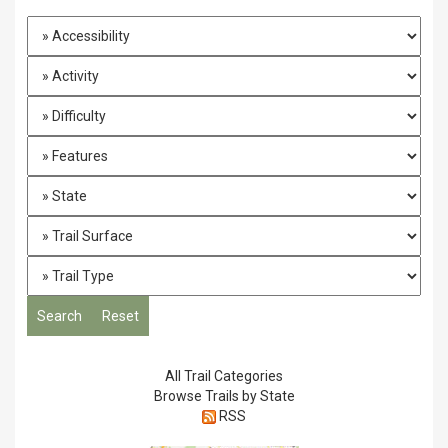
All Trail Categories
Browse Trails by State
RSS