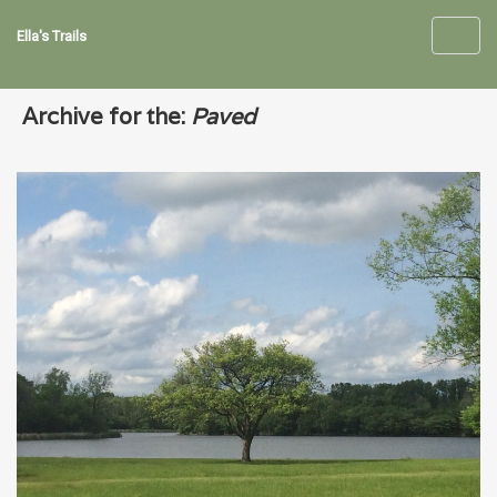
Ella's Trails
Toggl
navig
Archive for the:
Paved