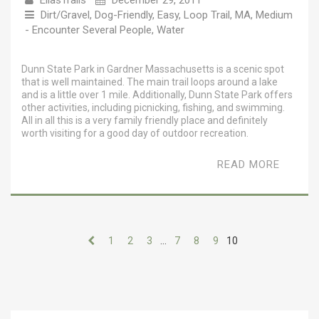
EllasTrails
December 29, 2011
Dirt/Gravel
,
Dog-Friendly
,
Easy
,
Loop Trail
,
MA
,
Medium
- Encounter Several People
,
Water
Dunn State Park in Gardner Massachusetts is a scenic spot
that is well maintained. The main trail loops around a lake
and is a little over 1 mile. Additionally, Dunn State Park offers
other activities, including picnicking, fishing, and swimming.
All in all this is a very family friendly place and definitely
worth visiting for a good day of outdoor recreation.
READ MORE
1
2
3
…
7
8
9
10