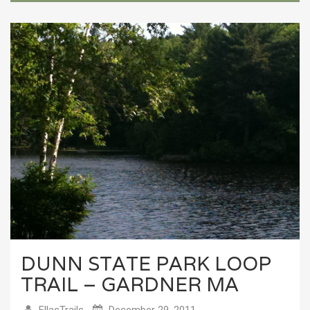
DUNN STATE PARK LOOP
TRAIL – GARDNER MA