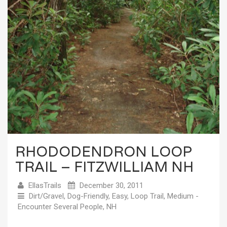
RHODODENDRON LOOP
TRAIL – FITZWILLIAM NH
EllasTrails
December 30, 2011
Dirt/Gravel
,
Dog-Friendly
,
Easy
,
Loop Trail
,
Medium -
Encounter Several People
,
NH