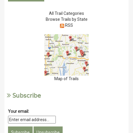
All Trail Categories
Browse Trails by State
RSS
Map of Trails
Subscribe
Your email: