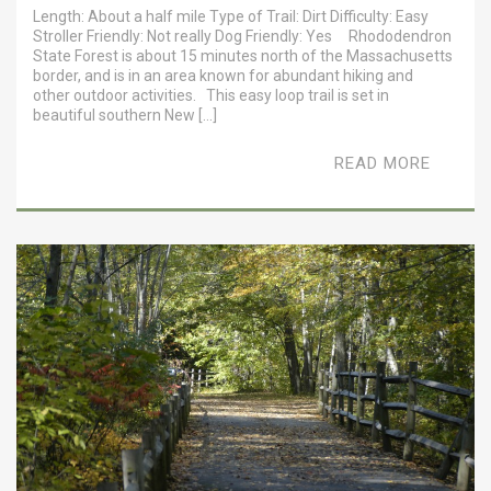
Length: About a half mile Type of Trail: Dirt Difficulty: Easy
Stroller Friendly: Not really Dog Friendly: Yes Rhododendron
State Forest is about 15 minutes north of the Massachusetts
border, and is in an area known for abundant hiking and
other outdoor activities. This easy loop trail is set in
beautiful southern New […]
READ MORE