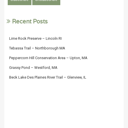
Recent Posts
Lime Rock Preserve – Lincoln RI
Tebassa Trail – Northborough MA
Peppercorn Hill Conservation Area – Upton, MA
Grassy Pond – Westford, MA
Beck Lake Des Plaines River Trail – Glenview, IL