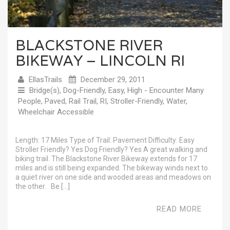
BLACKSTONE RIVER
BIKEWAY – LINCOLN RI
EllasTrails
December 29, 2011
Bridge(s)
,
Dog-Friendly
,
Easy
,
High - Encounter Many
People
,
Paved
,
Rail Trail
,
RI
,
Stroller-Friendly
,
Water
,
Wheelchair Accessible
Length: 17 Miles Type of Trail: Pavement Difficulty: Easy
Stroller Friendly? Yes Dog Friendly? Yes A great walking and
biking trail. The Blackstone River Bikeway extends for 17
miles and is still being expanded. The bikeway winds next to
a quiet river on one side and wooded areas and meadows on
the other. Be […]
READ MORE