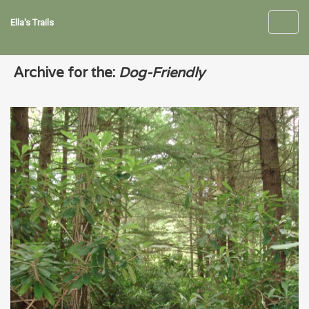
Ella's Trails
Toggl
navig
Archive for the:
Dog-Friendly