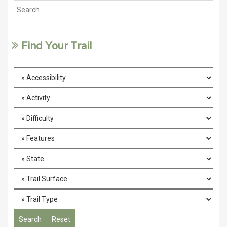
Find Your Trail