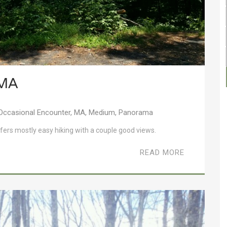
 MA
Occasional Encounter
,
MA
,
Medium
,
Panorama
ffers mostly easy hiking with a couple good views.
READ MORE