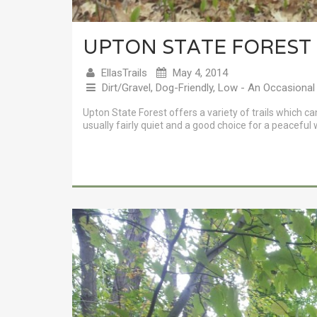
UPTON STATE FOREST
EllasTrails
May 4, 2014
Dirt/Gravel
,
Dog-Friendly
,
Low - An Occasional
Upton State Forest offers a variety of trails which ca
usually fairly quiet and a good choice for a peaceful 