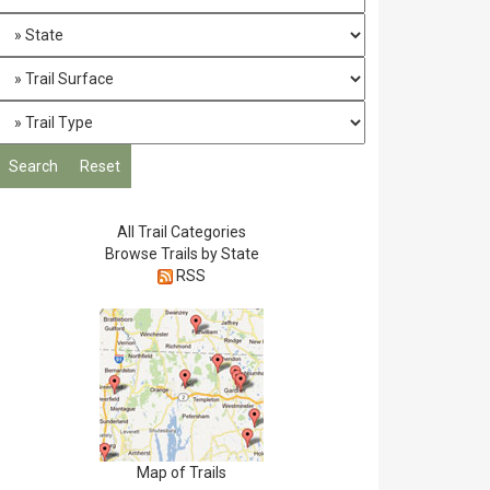
All Trail Categories
Browse Trails by State
RSS
Map of Trails