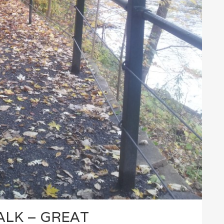
ALK – GREAT