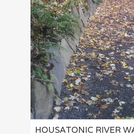
HOUSATONIC RIVER W