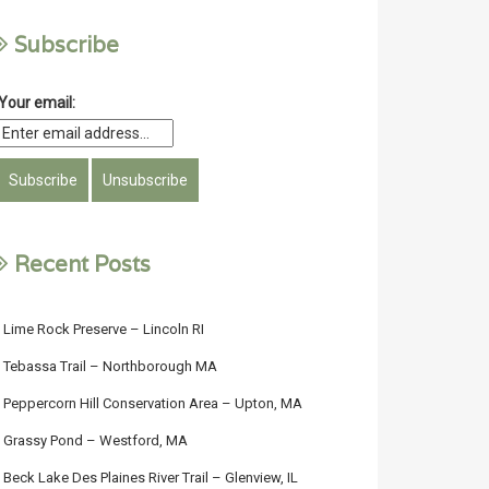
Subscribe
Your email:
Recent Posts
Lime Rock Preserve – Lincoln RI
Tebassa Trail – Northborough MA
Peppercorn Hill Conservation Area – Upton, MA
Grassy Pond – Westford, MA
Beck Lake Des Plaines River Trail – Glenview, IL