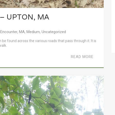
 – UPTON, MA
 Encounter
,
MA
,
Medium
,
Uncategorized
n be found across the various roads that pass through it. It is
walk.
READ MORE