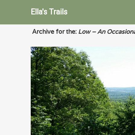
Ella's Trails
Archive for the:
Low – An Occasiona