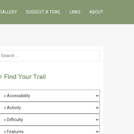
GALLERY
SUGGEST A TRAIL
LINKS
ABOUT
Find Your Trail