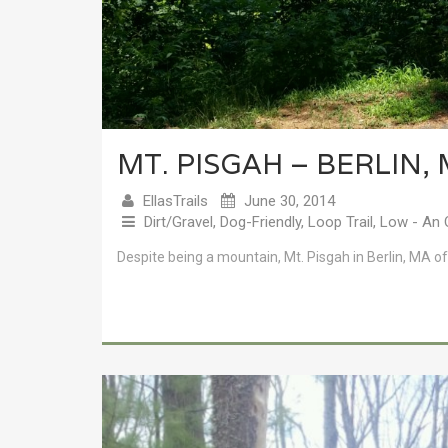
MT. PISGAH – BERLIN,
EllasTrails
June 30, 2014
Dirt/Gravel
,
Dog-Friendly
,
Loop Trail
,
Low - An 
Despite being a mountain, Mt. Pisgah in Berlin, MA o