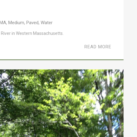
MA
,
Medium
,
Paved
,
Water
 River in Western Massachusetts.
READ MORE