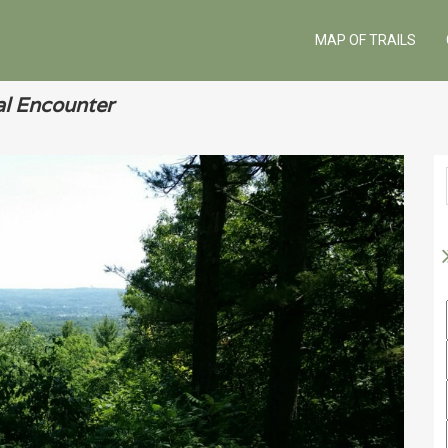
MAP OF TRAILS
l Encounter