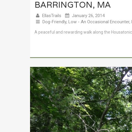
BARRINGTON, MA
EllasTrails
January 26, 2014
Dog-Friendly
,
Low - An Occasional Encounter
,
A peaceful and rewarding walk along the Housatonic