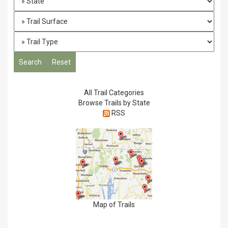
All Trail Categories
Browse Trails by State
RSS
Map of Trails