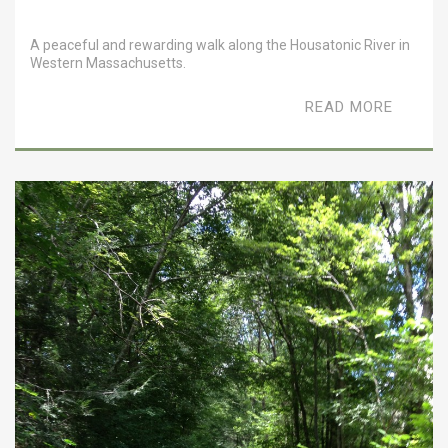
A peaceful and rewarding walk along the Housatonic River in
Western Massachusetts.
READ MORE