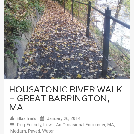
HOUSATONIC RIVER WALK
– GREAT BARRINGTON,
MA
EllasTrails
January 26, 2014
Dog-Friendly
,
Low - An Occasional Encounter
,
MA
,
Medium
,
Paved
,
Water