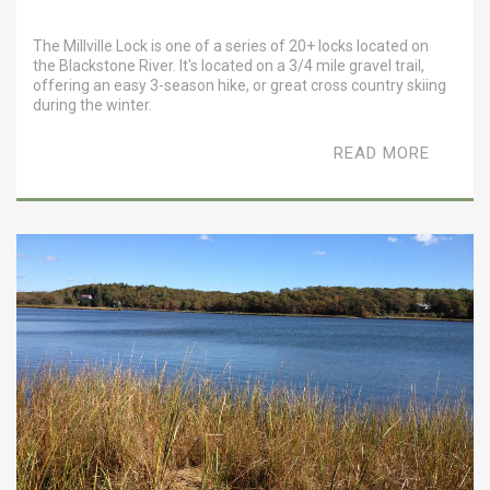
The Millville Lock is one of a series of 20+ locks located on
the Blackstone River. It's located on a 3/4 mile gravel trail,
offering an easy 3-season hike, or great cross country skiing
during the winter.
READ MORE