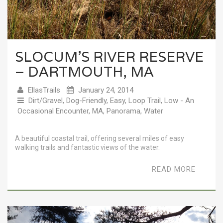
SLOCUM’S RIVER RESERVE
– DARTMOUTH, MA
EllasTrails
January 24, 2014
Dirt/Gravel
,
Dog-Friendly
,
Easy
,
Loop Trail
,
Low - An
Occasional Encounter
,
MA
,
Panorama
,
Water
A beautiful coastal trail, offering several miles of easy
walking trails and fantastic views of the water.
READ MORE