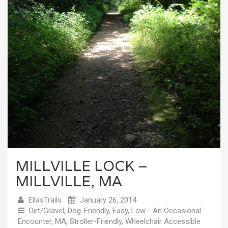
MILLVILLE LOCK –
MILLVILLE, MA
EllasTrails
January 26, 2014
Dirt/Gravel
,
Dog-Friendly
,
Easy
,
Low - An Occasional
Encounter
,
MA
,
Stroller-Friendly
,
Wheelchair Accessible