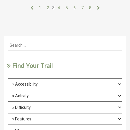
1
2
3
4
5
6
7
8
Find Your Trail