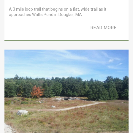
A 3 mile loop trail that begins on a flat, wide trail as it
approaches Wallis Pond in Douglas, MA.
READ MORE