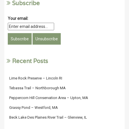
Subscribe
Your email:
Recent Posts
Lime Rock Preserve – Lincoln RI
Tebassa Trail – Northborough MA
Peppercorn Hill Conservation Area – Upton, MA
Grassy Pond – Westford, MA
Beck Lake Des Plaines River Trail – Glenview, IL