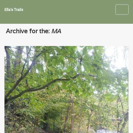
Ella's Trails
Toggl
navig
Archive for the:
MA