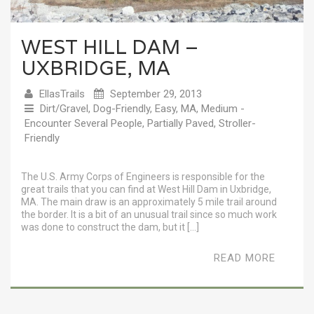
WEST HILL DAM –
UXBRIDGE, MA
EllasTrails
September 29, 2013
Dirt/Gravel
,
Dog-Friendly
,
Easy
,
MA
,
Medium -
Encounter Several People
,
Partially Paved
,
Stroller-
Friendly
The U.S. Army Corps of Engineers is responsible for the
great trails that you can find at West Hill Dam in Uxbridge,
MA. The main draw is an approximately 5 mile trail around
the border. It is a bit of an unusual trail since so much work
was done to construct the dam, but it […]
READ MORE