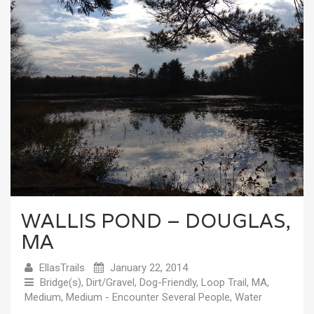
WALLIS POND – DOUGLAS,
MA
EllasTrails
January 22, 2014
Bridge(s)
,
Dirt/Gravel
,
Dog-Friendly
,
Loop Trail
,
MA
,
Medium
,
Medium - Encounter Several People
,
Water