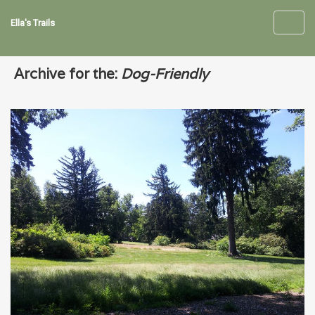
Ella's Trails
Toggl
navig
Archive for the:
Dog-Friendly