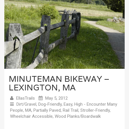
MINUTEMAN BIKEWAY –
LEXINGTON, MA
EllasTrails
May 5, 2012
Dirt/Gravel
,
Dog-Friendly
,
Easy
,
High - Encounter Many
People
,
MA
,
Partially Paved
,
Rail Trail
,
Stroller-Friendly
,
Wheelchair Accessible
,
Wood Planks/Boardwalk