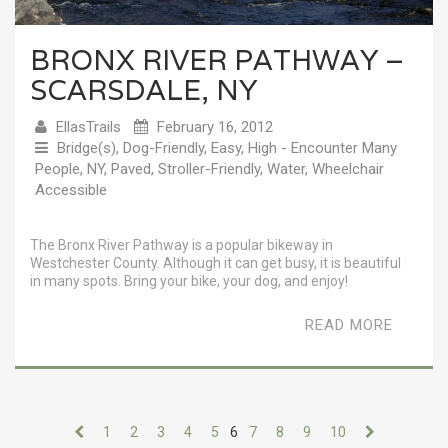
BRONX RIVER PATHWAY –
SCARSDALE, NY
EllasTrails
February 16, 2012
Bridge(s)
,
Dog-Friendly
,
Easy
,
High - Encounter Many
People
,
NY
,
Paved
,
Stroller-Friendly
,
Water
,
Wheelchair
Accessible
The Bronx River Pathway is a popular bikeway in
Westchester County. Although it can get busy, it is beautiful
in many spots. Bring your bike, your dog, and enjoy!
READ MORE
1
2
3
4
5
6
7
8
9
10