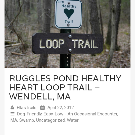
RUGGLES POND HEALTHY
HEART LOOP TRAIL –
WENDELL, MA
EllasTrails
April 22, 2012
Dog-Friendly
,
Easy
,
Low - An Occasional Encounter
,
MA
,
Swamp
,
Uncategorized
,
Water