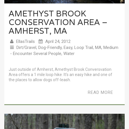
AMETHYST BROOK
CONSERVATION AREA –
AMHERST, MA
EllasTrails
April 24, 2012
Dirt/Gravel
,
Dog-Friendly
,
Easy
,
Loop Trail
,
MA
,
Medium
- Encounter Several People
,
Water
Just outside of Amherst, Amethyst Brook Conversvation
Area offers a 1 mile loop hike. It's an easy hike and one of
the places to allow dogs off-leash.
READ MORE