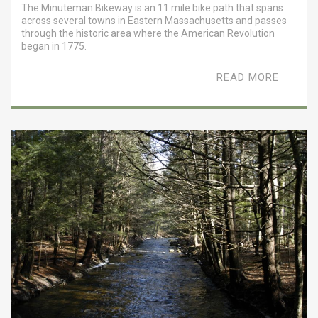
The Minuteman Bikeway is an 11 mile bike path that spans
across several towns in Eastern Massachusetts and passes
through the historic area where the American Revolution
began in 1775.
READ MORE