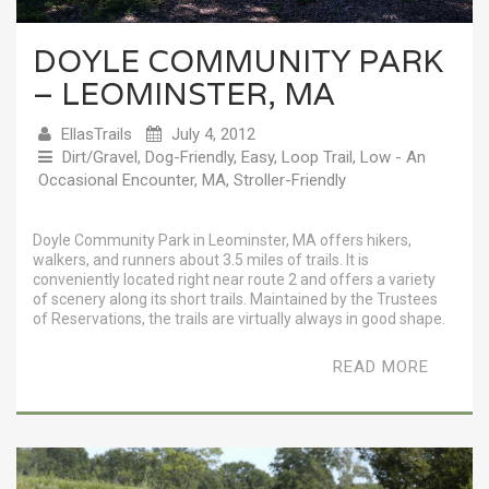
DOYLE COMMUNITY PARK
– LEOMINSTER, MA
EllasTrails
July 4, 2012
Dirt/Gravel
,
Dog-Friendly
,
Easy
,
Loop Trail
,
Low - An
Occasional Encounter
,
MA
,
Stroller-Friendly
Doyle Community Park in Leominster, MA offers hikers,
walkers, and runners about 3.5 miles of trails. It is
conveniently located right near route 2 and offers a variety
of scenery along its short trails. Maintained by the Trustees
of Reservations, the trails are virtually always in good shape.
READ MORE