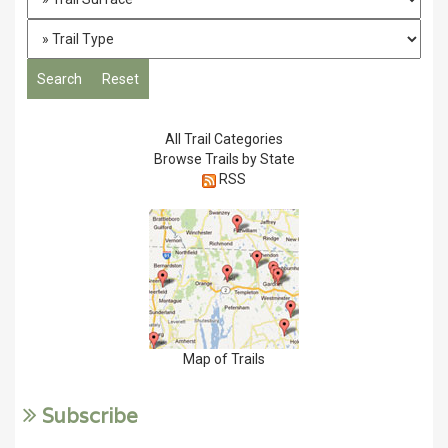
All Trail Categories
Browse Trails by State
RSS
Map of Trails
Subscribe