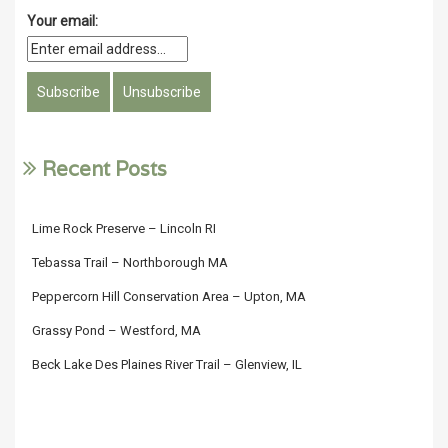
Your email:
Recent Posts
Lime Rock Preserve – Lincoln RI
Tebassa Trail – Northborough MA
Peppercorn Hill Conservation Area – Upton, MA
Grassy Pond – Westford, MA
Beck Lake Des Plaines River Trail – Glenview, IL