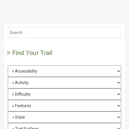
Find Your Trail