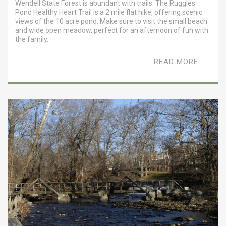
Wendell State Forest is abundant with trails. The Ruggles
Pond Healthy Heart Trail is a 2 mile flat hike, offering scenic
views of the 10 acre pond. Make sure to visit the small beach
and wide open meadow, perfect for an afternoon of fun with
the family.
READ MORE