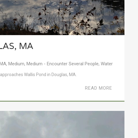
LAS, MA
MA
,
Medium
,
Medium - Encounter Several People
,
Water
s it approaches Wallis Pond in Douglas, MA.
READ MORE