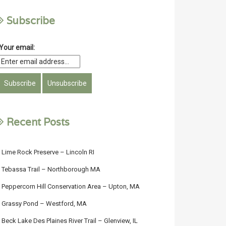
Subscribe
Your email:
Recent Posts
Lime Rock Preserve – Lincoln RI
Tebassa Trail – Northborough MA
Peppercorn Hill Conservation Area – Upton, MA
Grassy Pond – Westford, MA
Beck Lake Des Plaines River Trail – Glenview, IL