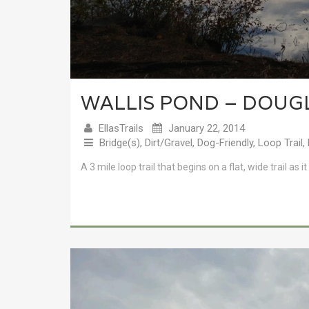
WALLIS POND – DOUG
EllasTrails
January 22, 2014
Bridge(s)
,
Dirt/Gravel
,
Dog-Friendly
,
Loop Trail
,
A 3 mile loop trail that begins on a flat, wide trail a