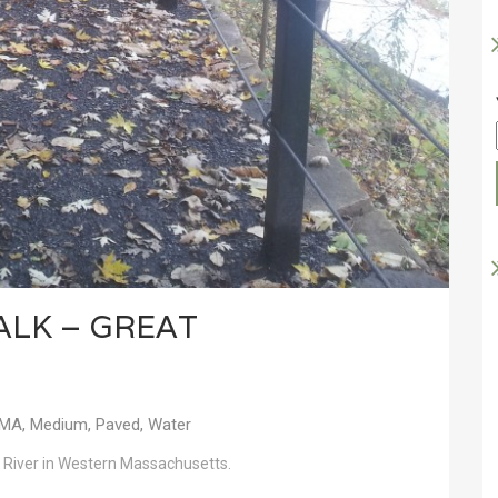
ALK – GREAT
MA
,
Medium
,
Paved
,
Water
 River in Western Massachusetts.