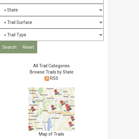
All Trail Categories
Browse Trails by State
RSS
Map of Trails