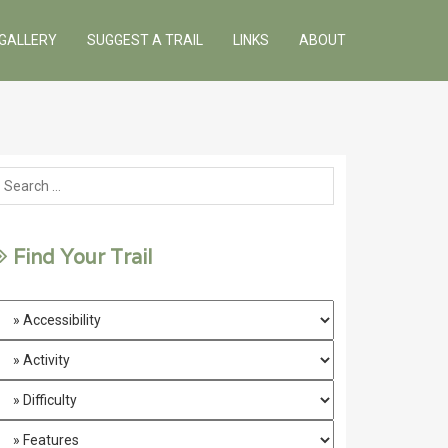
GALLERY
SUGGEST A TRAIL
LINKS
ABOUT
Find Your Trail