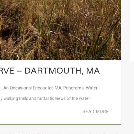
ERVE – DARTMOUTH, MA
- An Occasional Encounter
,
MA
,
Panorama
,
Water
sy walking trails and fantastic views of the water.
READ MORE