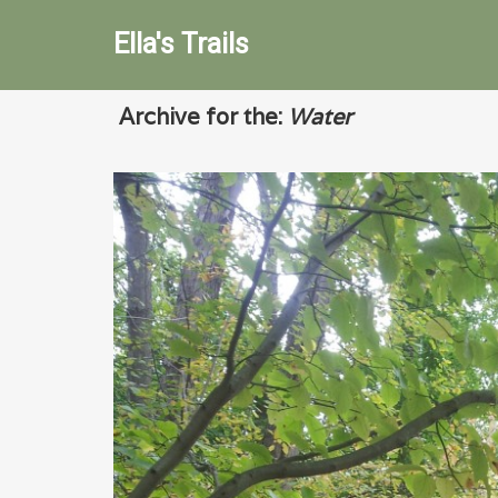
Ella's Trails
Archive for the:
Water