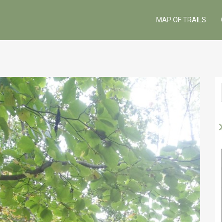
MAP OF TRAILS