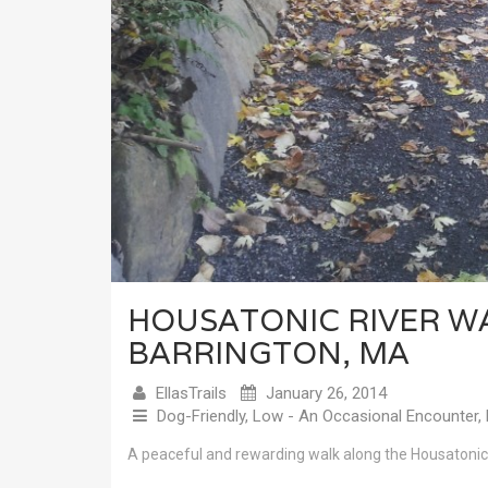
HOUSATONIC RIVER W
BARRINGTON, MA
EllasTrails
January 26, 2014
Dog-Friendly
,
Low - An Occasional Encounter
,
A peaceful and rewarding walk along the Housatonic