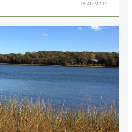
READ MORE