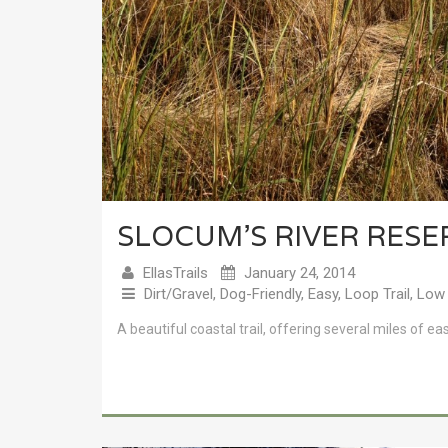
SLOCUM’S RIVER RES
EllasTrails
January 24, 2014
Dirt/Gravel
,
Dog-Friendly
,
Easy
,
Loop Trail
,
Low 
A beautiful coastal trail, offering several miles of ea